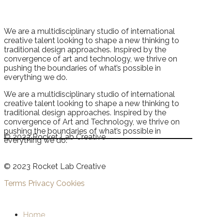
We are a multidisciplinary studio of international
creative talent looking to shape a new thinking to
traditional design approaches. Inspired by the
convergence of art and technology, we thrive on
pushing the boundaries of what’s possible in
everything we do.
We are a multidisciplinary studio of international
creative talent looking to shape a new thinking to
traditional design approaches. Inspired by the
convergence of Art and Technology, we thrive on
pushing the boundaries of what’s possible in
© 2023 Rocket Lab Creative
everything we do.
© 2023 Rocket Lab Creative
Terms
Privacy
Cookies
Home