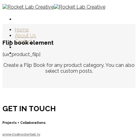
Skip
to
content
Home
About Us
Contact
Flip book element
[ux_product_flip]
Create a Flip Book for any product category. You can also
select custom posts.
GET IN TOUCH
Projects + Collaborations:
projects@rocketlab.tv